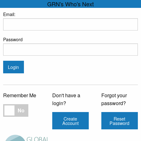
GRN's Who's Next
Email:
Password
Login
Remember Me
Don't have a
Forgot your
login?
password?
Remember Me
No
Create
Reset
Account
Password