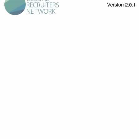
Version 2.0.1